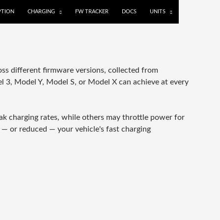
TION
CHARGING
FW TRACKER
DOCS
UNITS
s different firmware versions, collected from
 3, Model Y, Model S, or Model X can achieve at every
k charging rates, while others may throttle power for
 — or reduced — your vehicle's fast charging