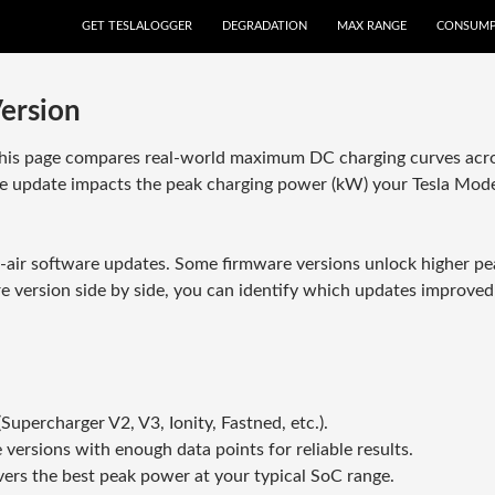
GET TESLALOGGER
DEGRADATION
MAX RANGE
CONSUMP
ersion
This page compares real-world maximum DC charging curves acros
e update impacts the peak charging power (kW) your Tesla Model
e-air software updates. Some firmware versions unlock higher pea
are version side by side, you can identify which updates improved
upercharger V2, V3, Ionity, Fastned, etc.).
 versions with enough data points for reliable results.
ers the best peak power at your typical SoC range.