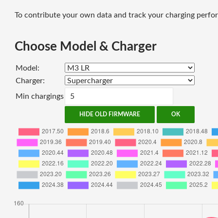
To contribute your own data and track your charging perfor
Choose Model & Charger
Model:
Charger:
Min chargings
HIDE OLD FIRMWARE
OK