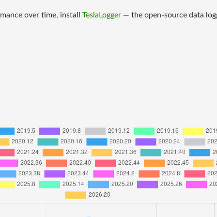
mance over time, install
TeslaLogger
— the open-source data logge