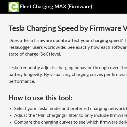
Fleet Charging MAX (Firmware)
Tesla Charging Speed by Firmware V
Does a Tesla firmware update affect your charging speed? 
TeslaLogger users worldwide. See exactly how each softwar
state of charge (SoC) level.
Tesla frequently adjusts charging behavior through over-th
battery longevity. By visualizing charging curves per firmw
performance.
How to use this tool:
Select your Tesla model and preferred charging network (S
Adjust the "Min chargings" filter to only include firmware
Compare the charging curves to see which firmware deliv