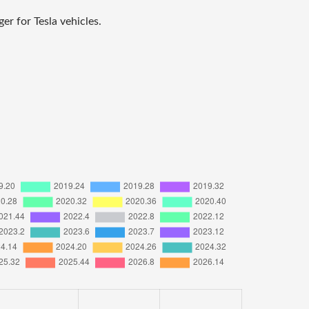
r for Tesla vehicles.