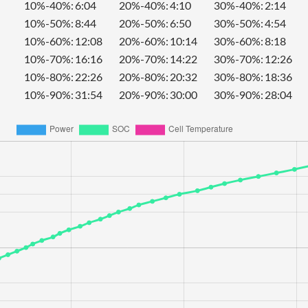
10%-40%:
6:04
20%-40%:
4:10
30%-40%:
2:14
10%-50%:
8:44
20%-50%:
6:50
30%-50%:
4:54
10%-60%:
12:08
20%-60%:
10:14
30%-60%:
8:18
10%-70%:
16:16
20%-70%:
14:22
30%-70%:
12:26
10%-80%:
22:26
20%-80%:
20:32
30%-80%:
18:36
10%-90%:
31:54
20%-90%:
30:00
30%-90%:
28:04