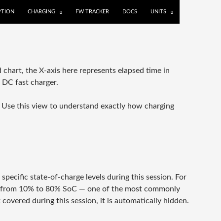
TION
CHARGING
FW TRACKER
DOCS
UNITS
 chart, the X-axis here represents elapsed time in
r DC fast charger.
n. Use this view to understand exactly how charging
ecific state-of-charge levels during this session. For
go from 10% to 80% SoC — one of the most commonly
covered during this session, it is automatically hidden.