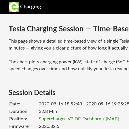
Charging
Tesla Charging Session — Time-Base
This page shows a detailed time-based view of a single Tesl
minutes — giving you a clear picture of how long it actually 
The chart plots charging power (kW), state of charge (SoC %
speed changes over time and how quickly your Tesla reaches
Session Details
Date:
2020-09-16 18:52:43 - 2020-09-16 19:25:2
Duration:
32.8
Min
Position:
Supercharger-V3 DE-Eschborn
/
[MAP]
Firmware:
2020.32.5