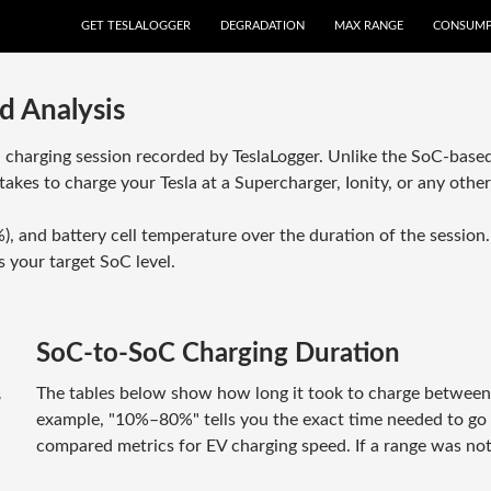
GET TESLALOGGER
DEGRADATION
MAX RANGE
CONSUMP
d Analysis
a charging session recorded by TeslaLogger. Unlike the SoC-based
takes to charge your Tesla at a Supercharger, Ionity, or any othe
), and battery cell temperature over the duration of the sessio
 your target SoC level.
SoC-to-SoC Charging Duration
The tables below show how long it took to charge between sp
8
example, "10%–80%" tells you the exact time needed to 
compared metrics for EV charging speed. If a range was not 