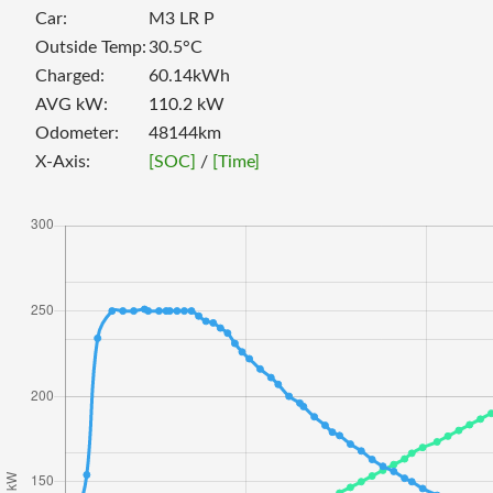
Car:
M3 LR P
Outside Temp:
30.5
°C
Charged:
60.14
kWh
AVG kW:
110.2
kW
Odometer:
48144
km
X-Axis:
[SOC]
/
[Time]