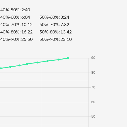
40%-50%:
2:40
40%-60%:
6:04
50%-60%:
3:24
40%-70%:
10:12
50%-70%:
7:32
40%-80%:
16:22
50%-80%:
13:42
40%-90%:
25:50
50%-90%:
23:10